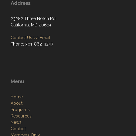
Address
23282 Three Notch Rd.
California, MD 20619
Contact Us via Email
Phone: 301-862-3247
Menu
Home
About
Programs
Resources
News
Contact
Members Only