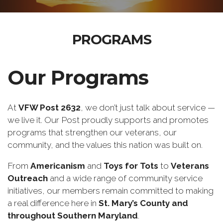
PROGRAMS
Our Programs
At
VFW Post 2632
, we don’t just talk about service —
we live it. Our Post proudly supports and promotes
programs that strengthen our veterans, our
community, and the values this nation was built on.
From
Americanism
and
Toys for Tots
to
Veterans
Outreach
and a wide range of community service
initiatives, our members remain committed to making
a real difference here in
St. Mary’s County and
throughout Southern Maryland
.