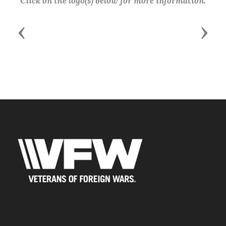
Click on the logo(s) below for more information.
Previous
Next