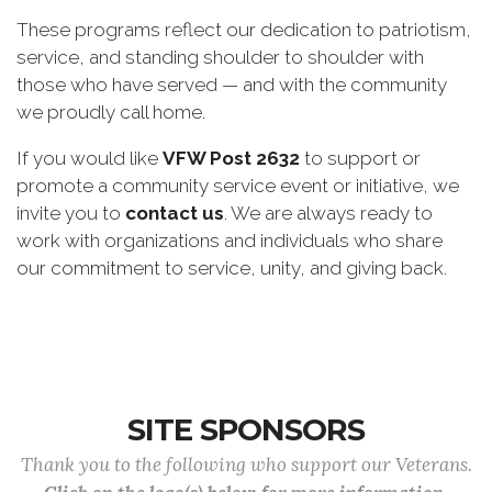
These programs reflect our dedication to patriotism,
service, and standing shoulder to shoulder with
those who have served — and with the community
we proudly call home.
If you would like
VFW Post 2632
to support or
promote a community service event or initiative, we
invite you to
contact us
. We are always ready to
work with organizations and individuals who share
our commitment to service, unity, and giving back.
SITE SPONSORS
Thank you to the following who support our Veterans.