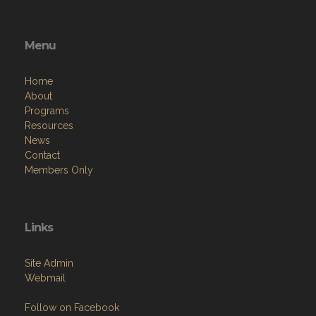
Menu
Home
About
Programs
Resources
News
Contact
Members Only
Links
Site Admin
Webmail
Follow on Facebook