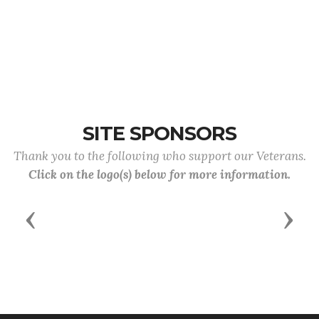
SITE SPONSORS
Thank you to the following who support our Veterans.
Click on the logo(s) below for more information.
Previous
Next