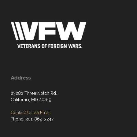
Address
23282 Three Notch Rd.
California, MD 20619
Contact Us via Email
Phone: 301-862-3247