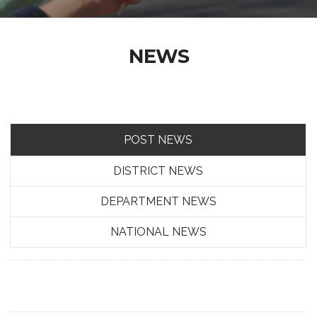
NEWS
POST NEWS
DISTRICT NEWS
DEPARTMENT NEWS
NATIONAL NEWS