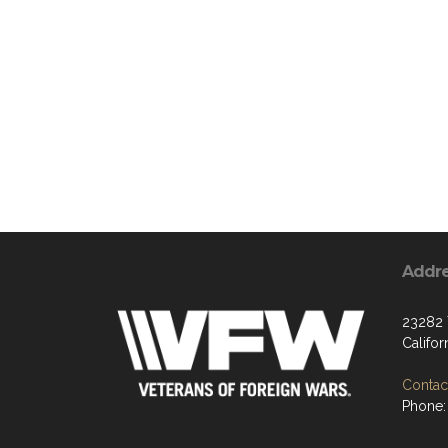
Addr
23282 
Califo
Contact
Phone: