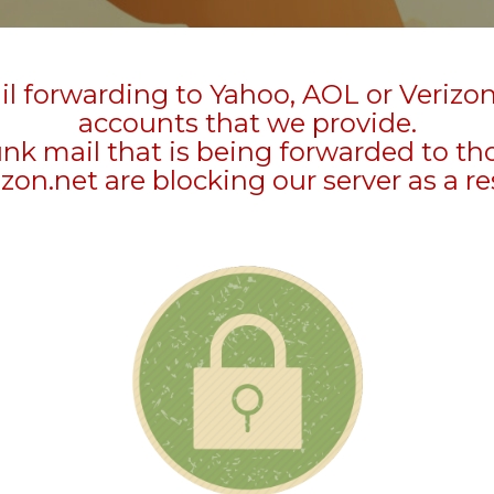
l forwarding to Yahoo, AOL or Verizo
accounts that we provide.
unk mail that is being forwarded to t
zon.net are blocking our server as a re