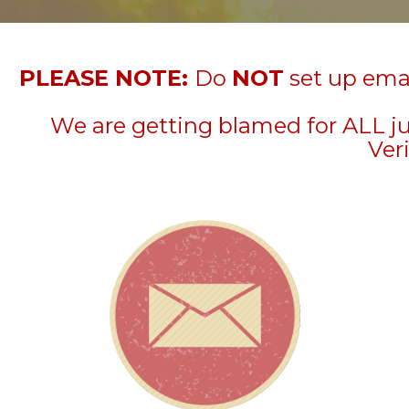
PLEASE NOTE:
Do
NOT
set up emai
We are getting blamed for ALL j
Veri