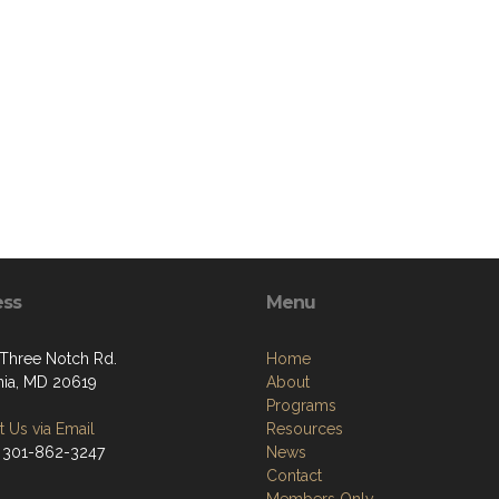
ess
Menu
Three Notch Rd.
Home
rnia, MD 20619
About
Programs
 Us via Email
Resources
 301-862-3247
News
Contact