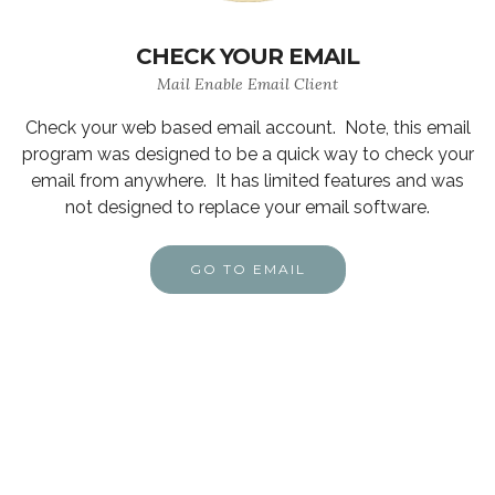
CHECK YOUR EMAIL
Mail Enable Email Client
Check your web based email account. Note, this email
program was designed to be a quick way to check your
email from anywhere. It has limited features and was
not designed to replace your email software.
GO TO EMAIL