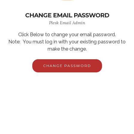
CHANGE EMAIL PASSWORD
Plesk Email Admin
Click Below to change your email password.
Note: You must log in with your existing password to
make the change.
CHANGE PASSWORD