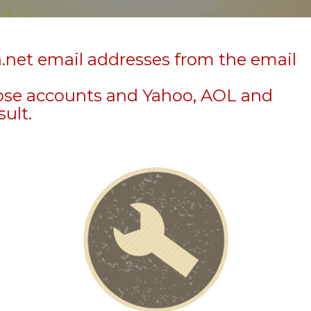
n.net email addresses from the email
hose accounts and Yahoo, AOL and
sult.