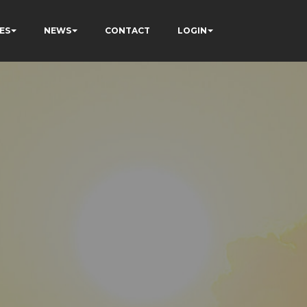
ES
NEWS
CONTACT
LOGIN