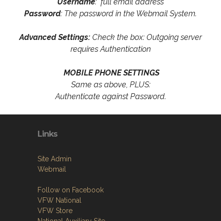
Username
: full email address
Password
: The password in the Webmail System.
Advanced Settings:
Check the box: Outgoing server
requires Authentication
MOBILE PHONE SETTINGS
Same as above, PLUS:
Authenticate against Password.
Links
Site Admin
Webmail
Follow on Facebook
VFW National
VFW Store