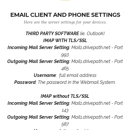
EMAIL CLIENT AND PHONE SETTINGS
Here are the server settings for your devices.
THIRD PARTY SOFTWARE
(ie. Outlook)
IMAP WITH TLS/SSL
Incoming Mail Server Setting
: Mail1.drivepath.net - Port
993
Outgoing Mail Server Setting
: Mail1.drivepath.net - Port
465
Username
: full email address
Password
: The password in the Webmail System.
IMAP without TLS/SSL
Incoming Mail Server Setting
: Mail1.drivepath.net - Port
143
Outgoing Mail Server Setting
: Mail1.drivepath.net - Port
587