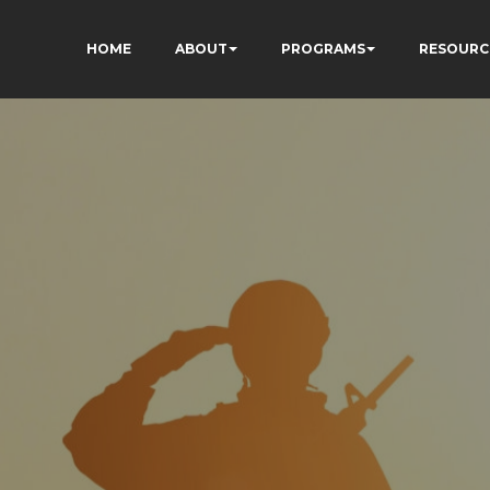
HOME
ABOUT
PROGRAMS
RESOURC