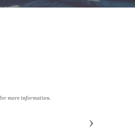
 for more information.
Next