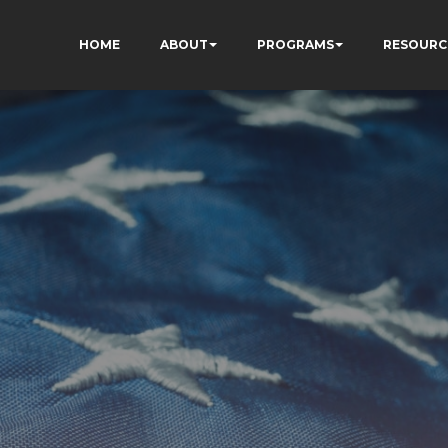
HOME
ABOUT
PROGRAMS
RESOURC