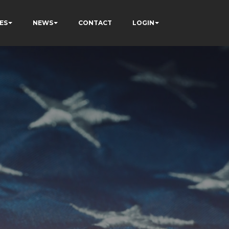
ES
NEWS
CONTACT
LOGIN