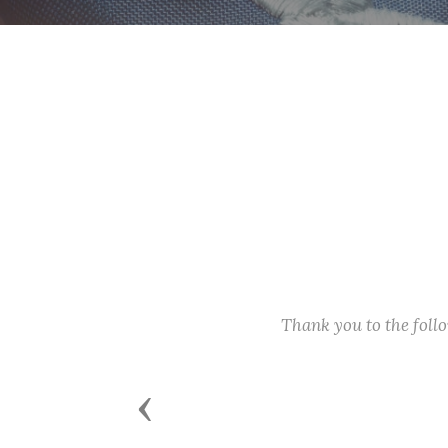
Thank you to the fol
Previous