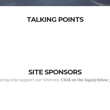
TALKING POINTS
SITE SPONSORS
lowing who support our Veterans.
Click on the logo(s) below