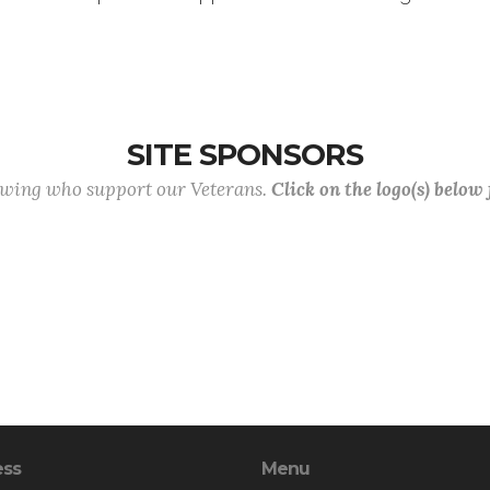
SITE SPONSORS
lowing who support our Veterans.
Click on the logo(s) below
ess
Menu