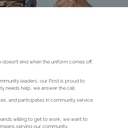
ce doesn’t end when the uniform comes off,
ommunity leaders, our Post is proud to
y needs help, we answer the call.
es, and participates in community service
hands willing to get to work, we want to
 means serving our community.