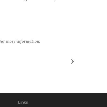
 for more information.
Next
Links