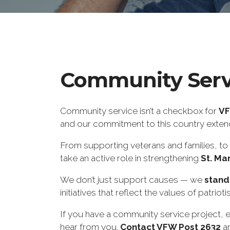
Community Serv
Community service isn’t a checkbox for
VF
and our commitment to this country extends
From supporting veterans and families, to 
take an active role in strengthening
St. Ma
We don’t just support causes — we
stand
initiatives that reflect the values of patriot
If you have a community service project, e
hear from you.
Contact VFW Post 2632
an