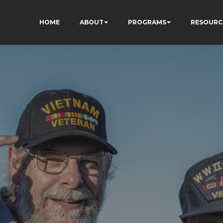
HOME
ABOUT
PROGRAMS
RESOURC