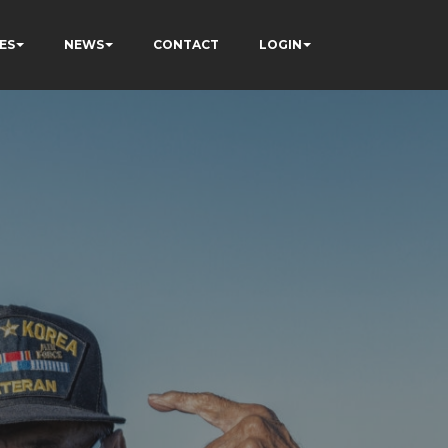
ES
NEWS
CONTACT
LOGIN