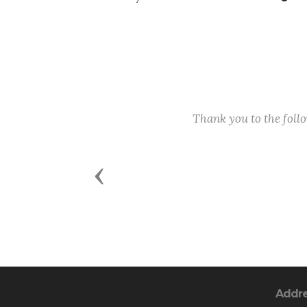
Thank you to the fol
Previous
Addr