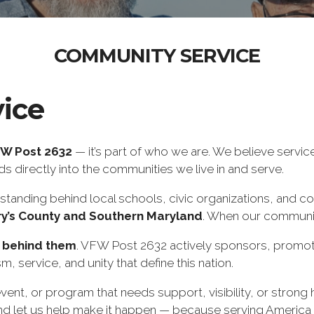
COMMUNITY SERVICE
ice
W Post 2632
— it’s part of who we are. We believe servi
 directly into the communities we live in and serve.
standing behind local schools, civic organizations, and c
ry’s County and Southern Maryland
. When our communit
 behind them
. VFW Post 2632 actively sponsors, promot
ism, service, and unity that define this nation.
vent, or program that needs support, visibility, or strong 
d let us help make it happen — because serving America