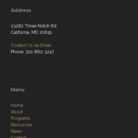
Address
23282 Three Notch Rd.
California, MD 20619
Contact Us via Email
Phone: 301-862-3247
Menu
Home
About
Programs
Resources
News
Contact