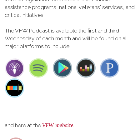
assistance programs, national veterans' services, and
critical initiatives.
The VFW Podcast is available the first and third
Wednesday of each month and will be found on all
major platforms to include:
VFW website
and here at the
.