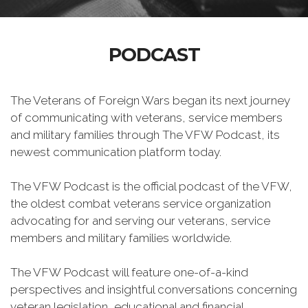
PODCAST
The Veterans of Foreign Wars began its next journey
of communicating with veterans, service members
and military families through The VFW Podcast, its
newest communication platform today.
The VFW Podcast is the official podcast of the VFW,
the oldest combat veterans service organization
advocating for and serving our veterans, service
members and military families worldwide.
The VFW Podcast will feature one-of-a-kind
perspectives and insightful conversations concerning
veteran legislation, educational and financial